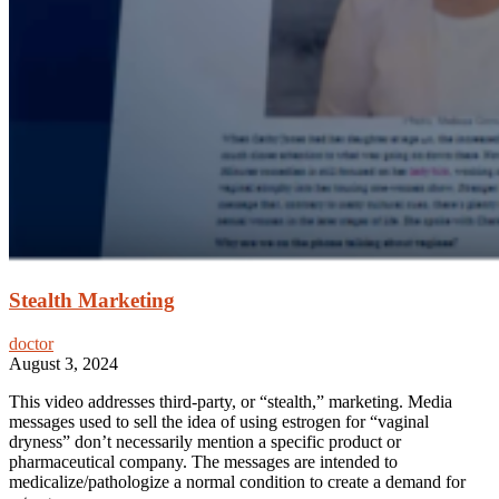
Stealth Marketing
doctor
August 3, 2024
This video addresses third-party, or “stealth,” marketing. Media
messages used to sell the idea of using estrogen for “vaginal
dryness” don’t necessarily mention a specific product or
pharmaceutical company. The messages are intended to
medicalize/pathologize a normal condition to create a demand for