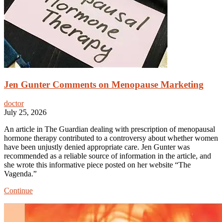
Jen Gunter Comments on Menopause Marketing
doctor
July 25, 2026
An article in The Guardian dealing with prescription of menopausal
hormone therapy contributed to a controversy about whether women
have been unjustly denied appropriate care. Jen Gunter was
recommended as a reliable source of information in the article, and
she wrote this informative piece posted on her website “The
Vagenda.”
Jen
Continue
Gunter
Comments
on