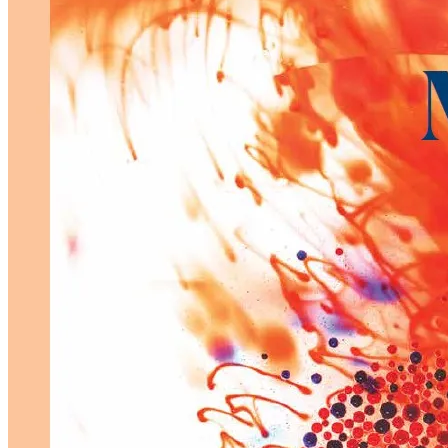
Menopause
Marketing