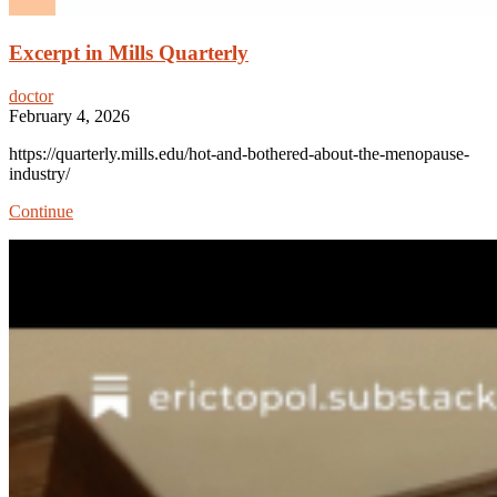
Excerpt in Mills Quarterly
doctor
February 4, 2026
https://quarterly.mills.edu/hot-and-bothered-about-the-menopause-
industry/
Excerpt
Continue
in
Mills
Quarterly