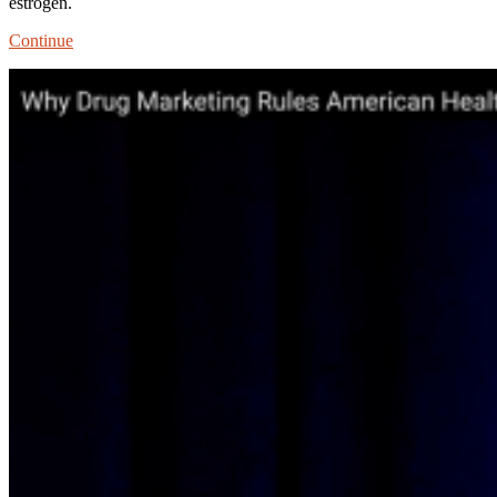
estrogen.
Stealth
Continue
Marketing