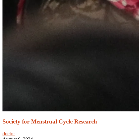
Society for Menstrual Cycle Research
doctor