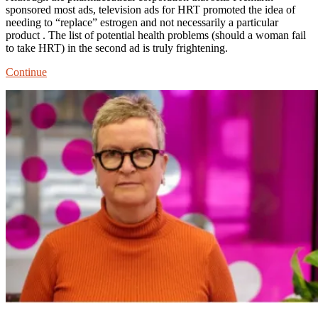
sponsored most ads, television ads for HRT promoted the idea of
needing to “replace” estrogen and not necessarily a particular
product . The list of potential health problems (should a woman fail
to take HRT) in the second ad is truly frightening.
TV
Continue
Ads
Normalized
Long-
term
HRT