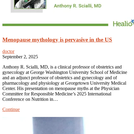
Menopause mythology is pervasive in the US
doctor
September 2, 2025
Anthony R. Scialli, MD, is a clinical professor of obstetrics and
gynecology at George Washington University School of Medicine
and an adjunct professor of obstetrics and gynecology and of
pharmacology and physiology at Georgetown University Medical
Center. His presentation on menopause myths at the Physician
Committee for Responsible Medicine’s 2025 International
Conference on Nutrition in…
Menopause
Continue
mythology
is
pervasive
in