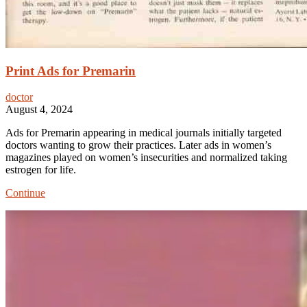
Print Ads for Premarin
doctor
August 4, 2024
Ads for Premarin appearing in medical journals initially targeted
doctors wanting to grow their practices. Later ads in women’s
magazines played on women’s insecurities and normalized taking
estrogen for life.
Print
Continue
Ads
for
Premarin