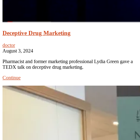
Deceptive Drug Marketing
doctor
August 3, 2024
Pharmacist and former marketing professional Lydia Green gave a
TEDX talk on deceptive drug marketing.
Deceptive
Continue
Drug
Marketing