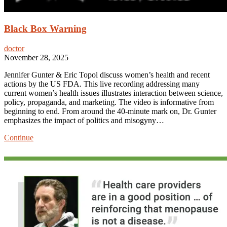
Black Box Warning
doctor
November 28, 2025
Jennifer Gunter & Eric Topol discuss women’s health and recent
actions by the US FDA. This live recording addressing many
current women’s health issues illustrates interaction between science,
policy, propaganda, and marketing. The video is informative from
beginning to end. From around the 40-minute mark on, Dr. Gunter
emphasizes the impact of politics and misogyny…
Black
Continue
Box
Warning