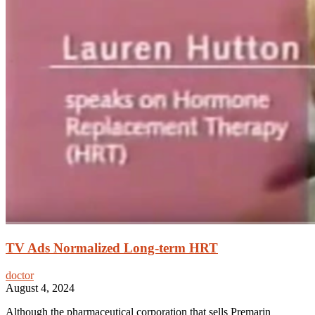
TV Ads Normalized Long-term HRT
doctor
August 4, 2024
Although the pharmaceutical corporation that sells Premarin