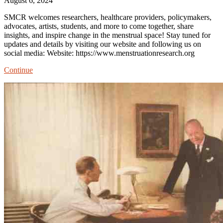
August 6, 2024
SMCR welcomes researchers, healthcare providers, policymakers,
advocates, artists, students, and more to come together, share
insights, and inspire change in the menstrual space! Stay tuned for
updates and details by visiting our website and following us on
social media: Website: https://www.menstruationresearch.org
Society
Continue
for
Menstrual
Cycle
Research