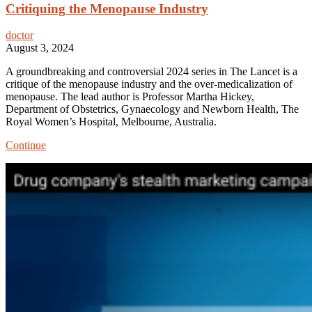
Critiquing the Menopause Industry
doctor
August 3, 2024
A groundbreaking and controversial 2024 series in The Lancet is a
critique of the menopause industry and the over-medicalization of
menopause. The lead author is Professor Martha Hickey,
Department of Obstetrics, Gynaecology and Newborn Health, The
Royal Women’s Hospital, Melbourne, Australia.
Critiquing
Continue
the
Menopause
Industry