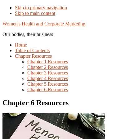
Skip to primary navigation
Skip to main content
Women's Health and Corporate Marketing
Our bodies, their business
Home
Table of Contents
Chapter Resources
Chapter 1 Resources
Chapter 2 Resources
Chapter 3 Resources
Chapter 4 Resources
Chapter 5 Resources
Chapter 6 Resources
Chapter 6 Resources