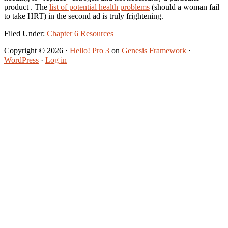
product . The
list of potential health problems
(should a woman fail
to take HRT) in the second ad is truly frightening.
Filed Under:
Chapter 6 Resources
Copyright © 2026 ·
Hello! Pro 3
on
Genesis Framework
·
WordPress
·
Log in