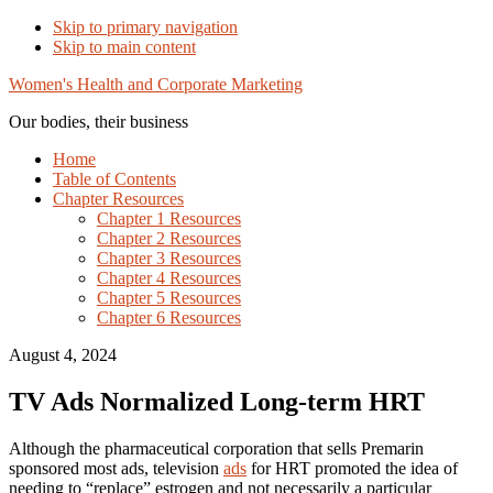
Skip to primary navigation
Skip to main content
Women's Health and Corporate Marketing
Our bodies, their business
Home
Table of Contents
Chapter Resources
Chapter 1 Resources
Chapter 2 Resources
Chapter 3 Resources
Chapter 4 Resources
Chapter 5 Resources
Chapter 6 Resources
August 4, 2024
TV Ads Normalized Long-term HRT
Although the pharmaceutical corporation that sells Premarin
sponsored most ads, television
ads
for HRT promoted the idea of
needing to “replace” estrogen and not necessarily a particular