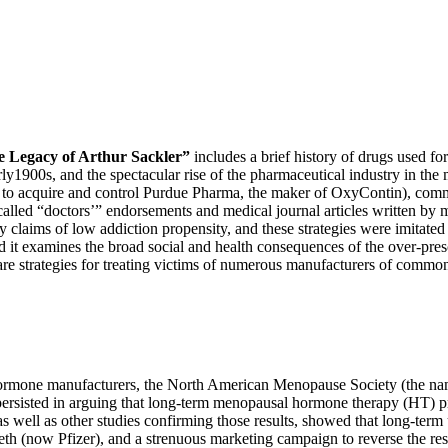
he Legacy of Arthur Sackler”
includes a brief history of drugs used fo
arly1900s, and the spectacular rise of the pharmaceutical industry in th
hers to acquire and control Purdue Pharma, the maker of OxyContin), co
lled “doctors’” endorsements and medical journal articles written by ma
 claims of low addiction propensity, and these strategies were imitated
d it examines the broad social and health consequences of the over-pre
re strategies for treating victims of numerous manufacturers of common
rmone manufacturers, the North American Menopause Society (the na
 persisted in arguing that long-term menopausal hormone therapy (HT) p
well as other studies confirming those results, showed that long-term 
th (now Pfizer), and a strenuous marketing campaign to reverse the resu