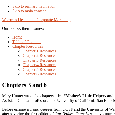
Skip to primary navigation
Skip to main content
Women's Health and Corporate Marketing
Our bodies, their business
Home
Table of Contents
Chapter Resources
Chapter 1 Resources
Chapter 2 Resources
Chapter 3 Resources
Chapter 4 Resources
Chapter 5 Resources
Chapter 6 Resources
Chapters 3 and 6
Mary Hunter wrote the chapters titled
“Mother’s Little Helpers and
Assistant Clinical Professor at the University of California San Franc
Before earning nursing degrees from UCSF and the University of Wash
after savoring the first edition of
Our Bodies, Ourselves
and volunteeri