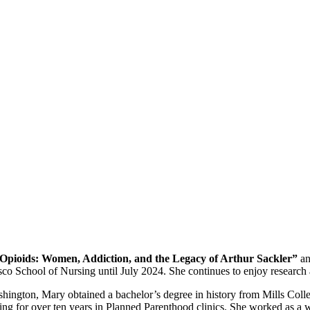
 Opioids: Women, Addiction, and the Legacy of Arthur Sackler”
a
isco School of Nursing until July 2024. She continues to enjoy research 
ington, Mary obtained a bachelor’s degree in history from Mills Colleg
ng for over ten years in Planned Parenthood clinics. She worked as a w