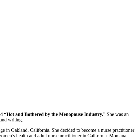
nd
“Hot and Bothered by the Menopause Industry.”
She was an
and writing.
e in Oakland, California. She decided to become a nurse practitioner
omen’s health and adult nurse practitioner in California, Montana,