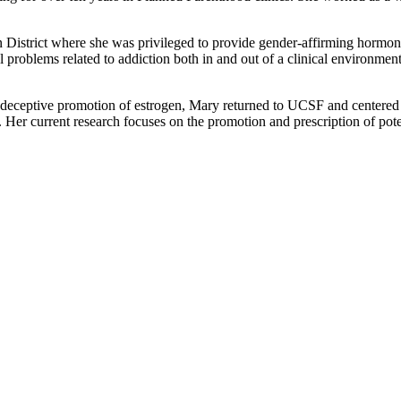
in District where she was privileged to provide gender-affirming hormon
 problems related to addiction both in and out of a clinical environmen
d deceptive promotion of estrogen, Mary returned to UCSF and centered
Her current research focuses on the promotion and prescription of poten