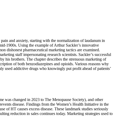
r pain and anxiety, starting with the normalization of laudanum in
e mid-1900s. Using the example of Arthur Sackler’s innovative
mmon dishonest pharmaceutical marketing tactics are examined.
rketing staff impersonating research scientists. Sackler’s successful
 by his brothers. The chapter describes the strenuous marketing of
scription of both benzodiazepines and opioids. Various reasons why
ly used addictive drugs who knowingly put profit ahead of patients’
me was changed in 2023 to The Menopause Society), and other
revents disease. Findings from the Women’s Health Initiative in the
use of HT causes excess disease. These landmark studies seriously
lting reduction in sales continues today. Marketing strategies used to