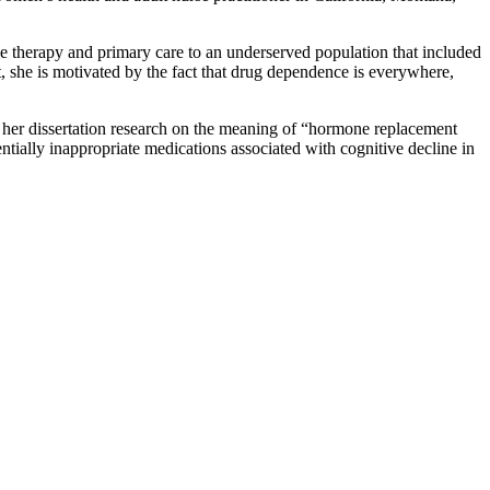
e therapy and primary care to an underserved population that included
t, she is motivated by the fact that drug dependence is everywhere,
 her dissertation research on the meaning of “hormone replacement
tially inappropriate medications associated with cognitive decline in