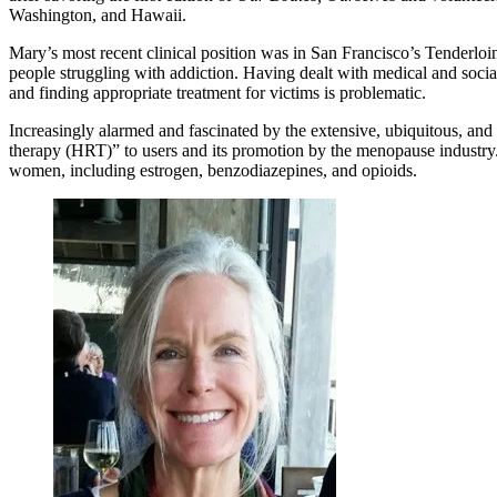
Washington, and Hawaii.
Mary’s most recent clinical position was in San Francisco’s Tenderlo
people struggling with addiction. Having dealt with medical and social
and finding appropriate treatment for victims is problematic.
Increasingly alarmed and fascinated by the extensive, ubiquitous, an
therapy (HRT)” to users and its promotion by the menopause industry. 
women, including estrogen, benzodiazepines, and opioids.