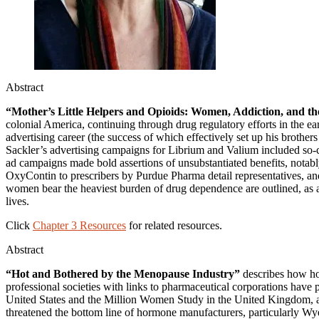
Abstract
“Mother’s Little Helpers and Opioids: Women, Addiction, and t
colonial America, continuing through drug regulatory efforts in the e
advertising career (the success of which effectively set up his brot
Sackler’s advertising campaigns for Librium and Valium included so-ca
ad campaigns made bold assertions of unsubstantiated benefits, notably
OxyContin to prescribers by Purdue Pharma detail representatives, an
women bear the heaviest burden of drug dependence are outlined, as a
lives.
Click
Chapter 3 Resources
for related resources.
Abstract
“Hot and Bothered by the Menopause Industry”
describes how ho
professional societies with links to pharmaceutical corporations have
United States and the Million Women Study in the United Kingdom, as 
threatened the bottom line of hormone manufacturers, particularly Wye